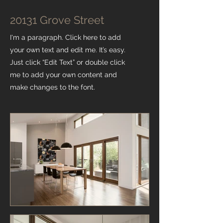
20131 Grove Street
I'm a paragraph. Click here to add
your own text and edit me. It’s easy.
Just click “Edit Text” or double click
me to add your own content and
make changes to the font.