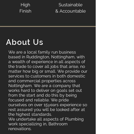
High
Sustainable
Finish
& Accountable
About Us
We are a local family run business
based in Ruddington, Nottingham, with
a wealth of experience in all aspects of
the trade to cover all jobs that arise, no
matter how big or small. We provide our
services to customers in both domestic
and commercial properties across
Nottingham. We are a company that
works hard to deliver on goals set out
from the start and do this by being
focused and reliable. We pride
ourselves on over 15years experience so
rest assured you will be looked after at
the highest standards.
We undertake all aspects of Plumbing
work specializing in, Bathroom
renovations.