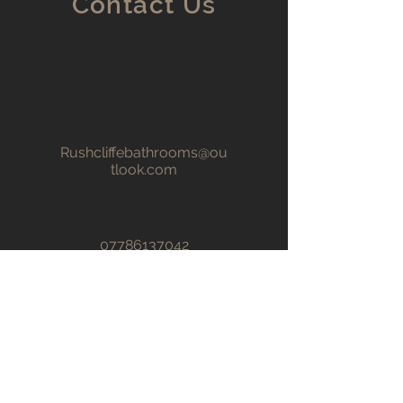
Contact Us
Rushcliffebathrooms@ou
tlook.com
07786137042