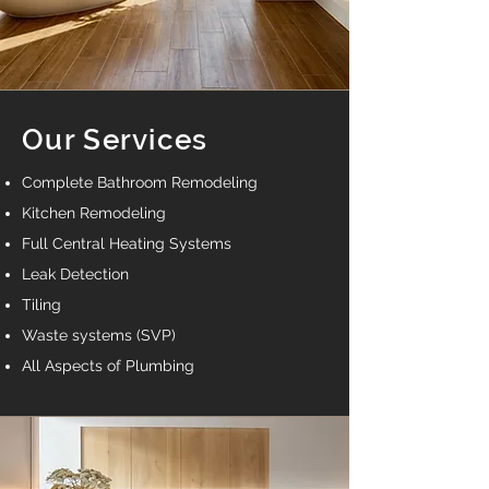
Our Services
Complete Bathroom Remodeling
Kitchen Remodeling
Full Central Heating Systems
Leak Detection
Tiling
Waste systems (SVP)
All Aspects of Plumbing