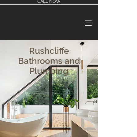
CALL NOW
Rushcliffe
Bathrooms and
Plumbing