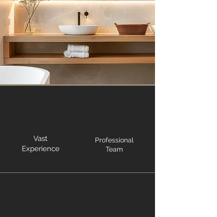
Vast
Professional
Experience
Team